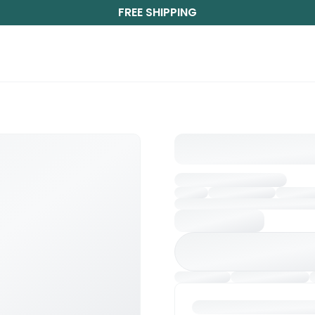
FREE SHIPPING