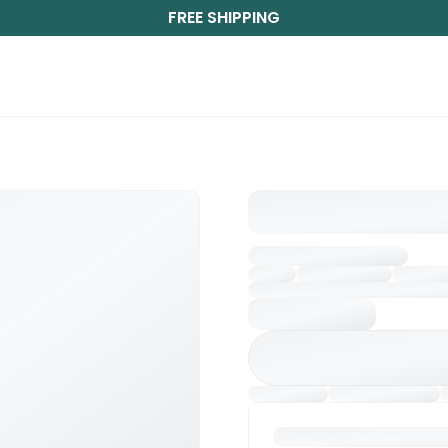
FREE SHIPPING