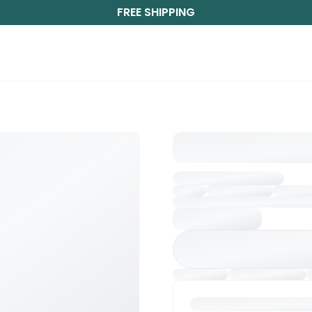
FREE SHIPPING