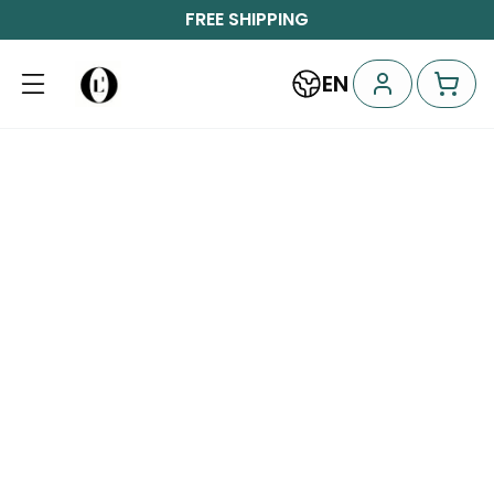
FREE SHIPPING
EN