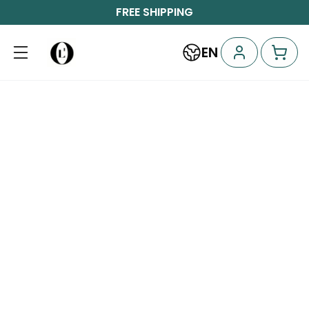
FREE SHIPPING
EN