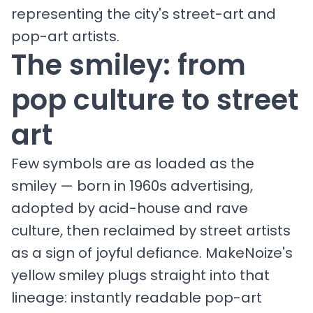
representing the city's street-art and
pop-art artists.
The smiley: from
pop culture to street
art
Few symbols are as loaded as the
smiley — born in 1960s advertising,
adopted by acid-house and rave
culture, then reclaimed by street artists
as a sign of joyful defiance. MakeNoize's
yellow smiley plugs straight into that
lineage: instantly readable pop-art