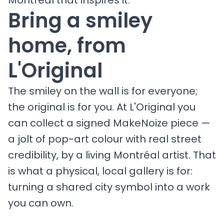
Montréal that inspires it.
Bring a smiley
home, from
L'Original
The smiley on the wall is for everyone;
the original is for you. At L'Original you
can collect a signed MakeNoize piece —
a jolt of pop-art colour with real street
credibility, by a living Montréal artist. That
is what a physical, local gallery is for:
turning a shared city symbol into a work
you can own.