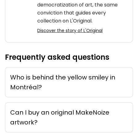
democratization of art, the same
conviction that guides every
collection on L'Original.
Discover the story of L'Original
Frequently asked questions
Who is behind the yellow smiley in
Montréal?
Can I buy an original MakeNoize
artwork?