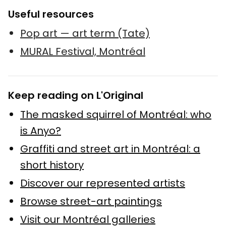
Useful resources
Pop art — art term (Tate)
MURAL Festival, Montréal
Keep reading on L'Original
The masked squirrel of Montréal: who
is Anyo?
Graffiti and street art in Montréal: a
short history
Discover our represented artists
Browse street-art paintings
Visit our Montréal galleries