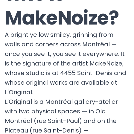
MakeNoize?
A bright yellow smiley, grinning from
walls and corners across Montréal —
once you see it, you see it everywhere. It
is the signature of the artist MakeNoize,
whose studio is at 4455 Saint-Denis and
whose original works are available at
L'Original.
L'Original is a Montréal gallery-atelier
with two physical spaces — in Old
Montréal (rue Saint-Paul) and on the
Plateau (rue Saint-Denis) —