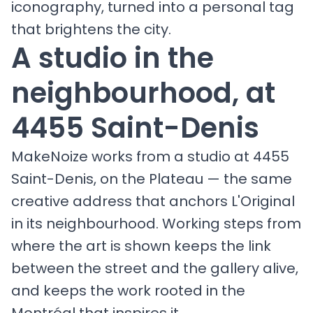
iconography, turned into a personal tag
that brightens the city.
A studio in the
neighbourhood, at
4455 Saint-Denis
MakeNoize works from a studio at 4455
Saint-Denis, on the Plateau — the same
creative address that anchors L'Original
in its neighbourhood. Working steps from
where the art is shown keeps the link
between the street and the gallery alive,
and keeps the work rooted in the