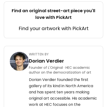
Find an original street-art piece you'll
love with PickArt
Find your artwork with PickArt
WRITTEN BY
Dorian Verdier
Founder of L'Original · HEC academic
author on the democratization of art
Dorian Verdier founded the first
gallery of its kind in North America
and has spent ten years making
original art accessible. His academic
work at HEC focuses on the