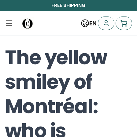
FREE SHIPPING
EN
The yellow
smiley of
Montréal:
who is