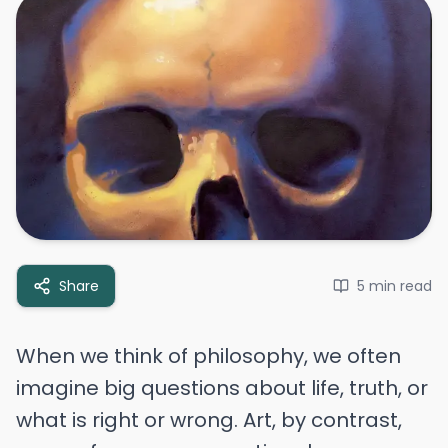
Share
5 min
read
When we think of philosophy, we often
imagine big questions about life, truth, or
what is right or wrong. Art, by contrast,