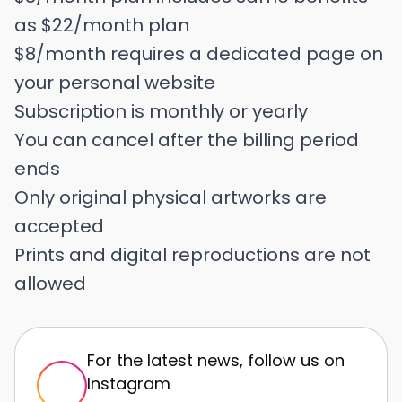
as $22/month plan
$8/month requires a dedicated page on
your personal website
Subscription is monthly or yearly
You can cancel after the billing period
ends
Only original physical artworks are
accepted
Prints and digital reproductions are not
allowed
For the latest news, follow us on
Instagram