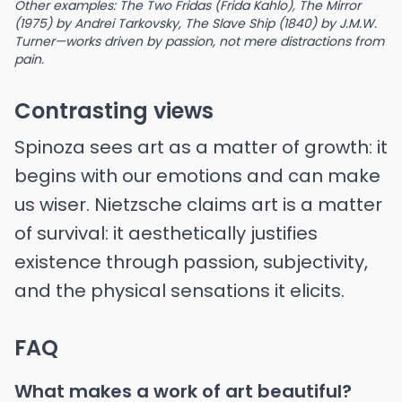
Other examples: The Two Fridas (Frida Kahlo), The Mirror
(1975) by Andrei Tarkovsky, The Slave Ship (1840) by J.M.W.
Turner—works driven by passion, not mere distractions from
pain.
Contrasting views
Spinoza sees art as a matter of growth: it
begins with our emotions and can make
us wiser. Nietzsche claims art is a matter
of survival: it aesthetically justifies
existence through passion, subjectivity,
and the physical sensations it elicits.
FAQ
What makes a work of art beautiful?