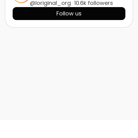
@loriginal_org
·
10.6k followers
Follow us