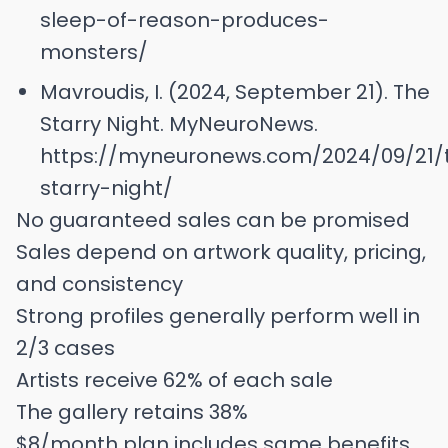
sleep-of-reason-produces-
monsters/
Mavroudis, I. (2024, September 21). The
Starry Night. MyNeuroNews.
https://myneuronews.com/2024/09/21/
starry-night/
No guaranteed sales can be promised
Sales depend on artwork quality, pricing,
and consistency
Strong profiles generally perform well in
2/3 cases
Artists receive 62% of each sale
The gallery retains 38%
$8/month plan includes same benefits