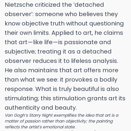
Nietzsche criticized the ‘detached
observer’: someone who believes they
know objective truth without questioning
their own limits. Applied to art, he claims
that art—like life—is passionate and
subjective; treating it as a detached
observer reduces it to lifeless analysis.
He also maintains that art offers more
than what we see: it provokes a bodily
response. What is truly beautiful is also
stimulating; this stimulation grants art its
authenticity and beauty.
Van Gogh’s Starry Night exemplifies the idea that art is a
matter of passion rather than objectivity; the painting
reflects the artist’s emotional state.