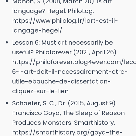
Manon, S. (2008, March 20). Is art
language? Hegel. PhiloLog.
https://www.philolog.fr/lart-est-il-
langage-hegel/
Lesson 6: Must art necessarily be
useful? Philoforever (2021, April 26).
https://philoforever.blog4ever.com/lec
6-l-art-doit-il-necessairement-etre-
utile-ebauche-de-dissertation-
cliquez-sur-le-lien
Schaefer, S. C., Dr. (2015, August 9).
Francisco Goya, The Sleep of Reason
Produces Monsters. Smarthistory.
https://smarthistory.org/goya-the-