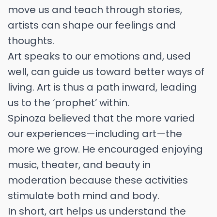
move us and teach through stories,
artists can shape our feelings and
thoughts.
Art speaks to our emotions and, used
well, can guide us toward better ways of
living. Art is thus a path inward, leading
us to the ‘prophet’ within.
Spinoza believed that the more varied
our experiences—including art—the
more we grow. He encouraged enjoying
music, theater, and beauty in
moderation because these activities
stimulate both mind and body.
In short, art helps us understand the