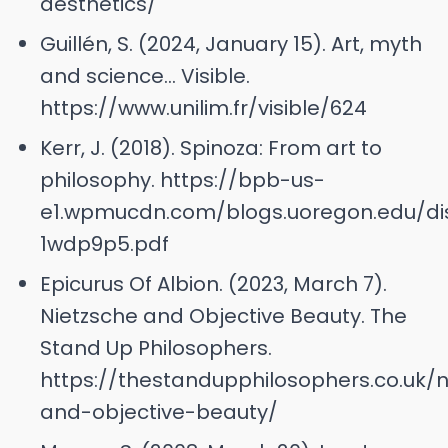
aesthetics/
Guillén, S. (2024, January 15). Art, myth
and science… Visible.
https://www.unilim.fr/visible/624
Kerr, J. (2018). Spinoza: From art to
philosophy. https://bpb-us-
e1.wpmucdn.com/blogs.uoregon.edu/dist
1wdp9p5.pdf
Epicurus Of Albion. (2023, March 7).
Nietzsche and Objective Beauty. The
Stand Up Philosophers.
https://thestandupphilosophers.co.uk/n
and-objective-beauty/