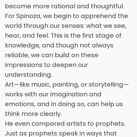
become more rational and thoughtful.
For Spinoza, we begin to apprehend the
world through our senses: what we see,
hear, and feel. This is the first stage of
knowledge, and though not always
reliable, we can build on these
impressions to deepen our
understanding.
Art—like music, painting, or storytelling—
works with our imagination and
emotions, and in doing so, can help us
think more clearly.
He even compared artists to prophets.
Just as prophets speak in ways that