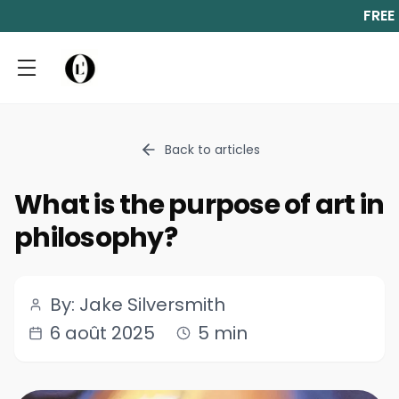
FREE
Back to articles
What is the purpose of art in
philosophy?
By: Jake Silversmith
6 août 2025
5 min