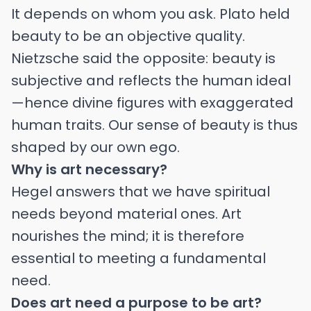
It depends on whom you ask. Plato held
beauty to be an objective quality.
Nietzsche said the opposite: beauty is
subjective and reflects the human ideal
—hence divine figures with exaggerated
human traits. Our sense of beauty is thus
shaped by our own ego.
Why is art necessary?
Hegel answers that we have spiritual
needs beyond material ones. Art
nourishes the mind; it is therefore
essential to meeting a fundamental
need.
Does art need a purpose to be art?