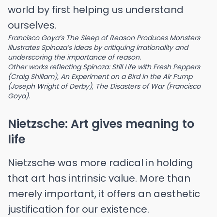
world by first helping us understand
ourselves.
Francisco Goya’s The Sleep of Reason Produces Monsters
illustrates Spinoza’s ideas by critiquing irrationality and
underscoring the importance of reason.
Other works reflecting Spinoza: Still Life with Fresh Peppers
(Craig Shillam), An Experiment on a Bird in the Air Pump
(Joseph Wright of Derby), The Disasters of War (Francisco
Goya).
Nietzsche: Art gives meaning to
life
Nietzsche was more radical in holding
that art has intrinsic value. More than
merely important, it offers an aesthetic
justification for our existence.