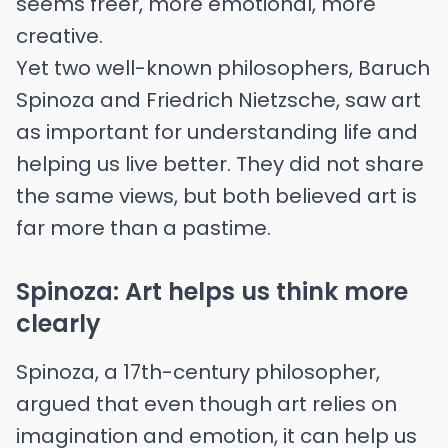
seems freer, more emotional, more
creative.
Yet two well-known philosophers, Baruch
Spinoza and Friedrich Nietzsche, saw art
as important for understanding life and
helping us live better. They did not share
the same views, but both believed art is
far more than a pastime.
Spinoza: Art helps us think more
clearly
Spinoza, a 17th-century philosopher,
argued that even though art relies on
imagination and emotion, it can help us