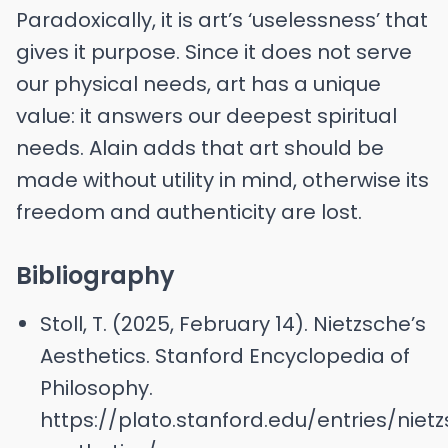
Paradoxically, it is art’s ‘uselessness’ that
gives it purpose. Since it does not serve
our physical needs, art has a unique
value: it answers our deepest spiritual
needs. Alain adds that art should be
made without utility in mind, otherwise its
freedom and authenticity are lost.
Bibliography
Stoll, T. (2025, February 14). Nietzsche’s
Aesthetics. Stanford Encyclopedia of
Philosophy.
https://plato.stanford.edu/entries/niet