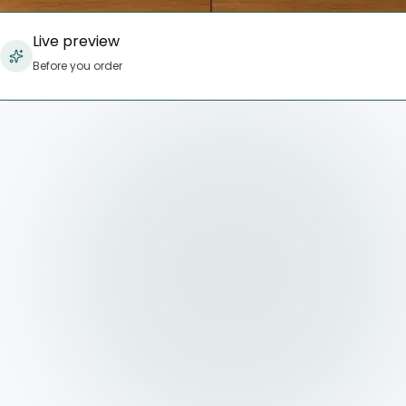
Live preview
Before you order