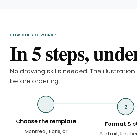
HOW DOES IT WORK?
In 5 steps, unde
No drawing skills needed. The illustration i
before ordering.
1
2
Choose the template
Format & s
Montreal, Paris, or
Portrait, landsc