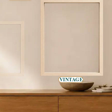
VINTAGE