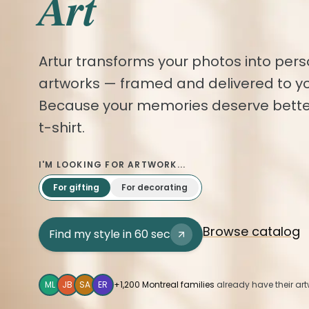
Art
Artur transforms your photos into pers
artworks — framed and delivered to yo
Because your memories deserve bette
t-shirt.
I'M LOOKING FOR ARTWORK...
For gifting
For decorating
Browse catalog
Find my style in 60 sec
ML
JB
SA
ER
+1,200 Montreal families
already have their art