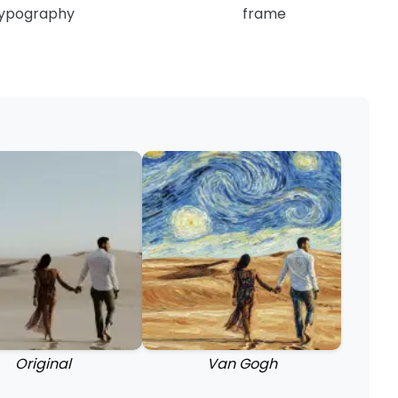
ypography
frame
Original
Van Gogh