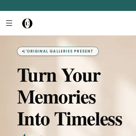
L'ORIGINAL GALLERIES PRESENT
Turn Your
Memories
Into Timeless