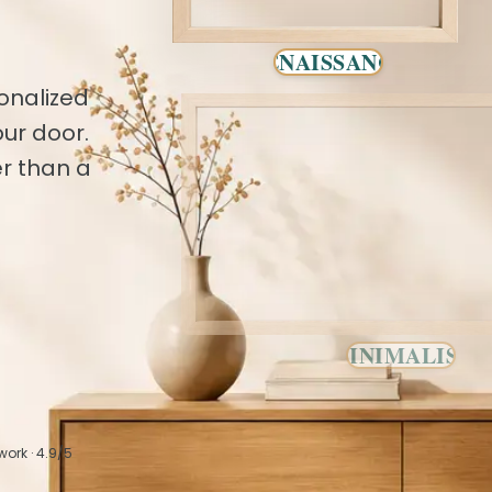
RENAISSANCE
onalized
ur door.
r than a
MINIMALIST
work · 4.9/5