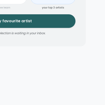
we learn
your top 3 artists
 favourite artist
ction is waiting in your inbox.