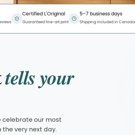
Certified L'Original
5–7 business days
eviews
Guaranteed fine-art print
Shipping included in Canada
t
tells your
e celebrate our most
n the very next day.