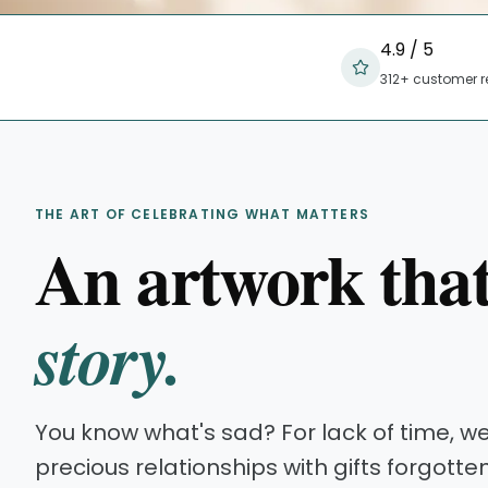
4.9 / 5
312+ customer r
THE ART OF CELEBRATING WHAT MATTERS
An artwork tha
story.
You know what's sad? For lack of time, w
precious relationships with gifts forgotte