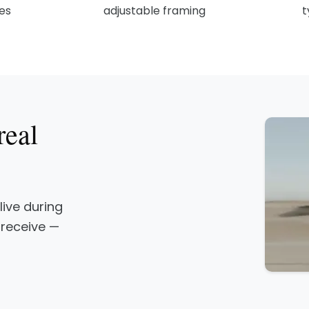
les
adjustable framing
t
real
 live during
 receive —