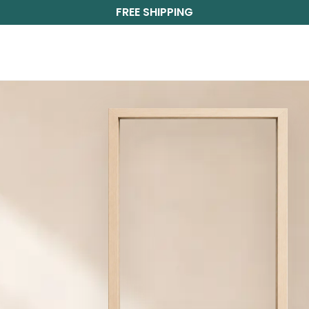
FREE SHIPPING