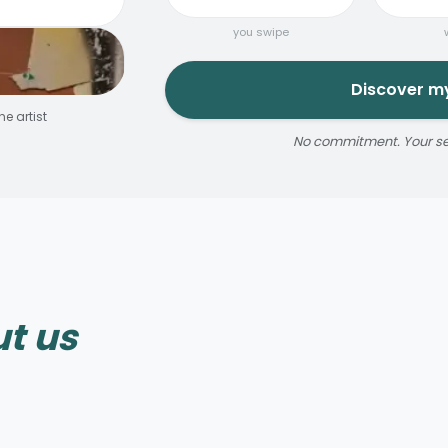
you swipe
Discover my
e artist
No commitment. Your sele
Reservable 20 min
t us