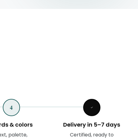
4
ds & colors
Delivery in 5–7 days
xt, palette,
Certified, ready to