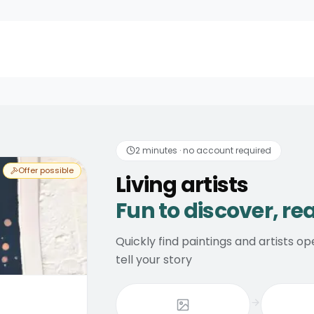
discover, real consider
2 minutes · no account required
Offer possible
Living artists
Fun to discover, re
Quickly find paintings and artists 
tell your story