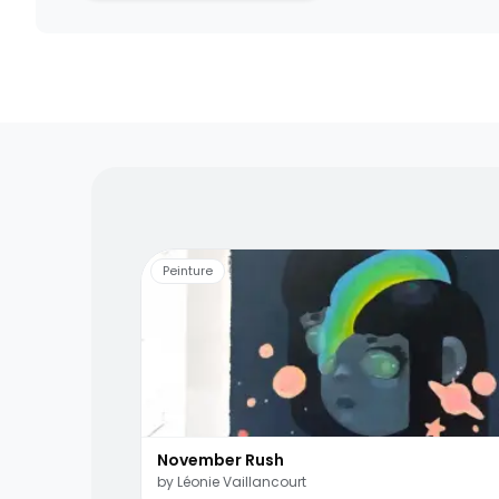
Living artists
Fun to 
Peinture
November Rush
by
Léonie Vaillancourt