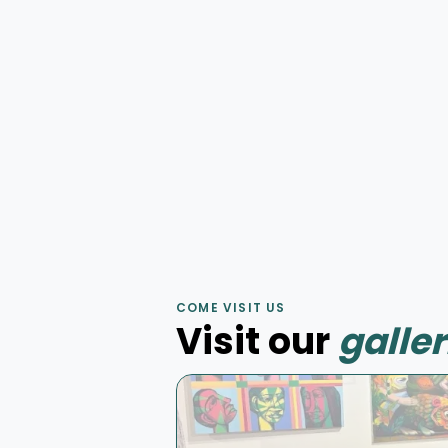
Elevation
by
Julien Baslyk
Huile sur toile
75 × 75 cm
Murale
Mur d'aube
by
Korb
COME VISIT US
Murale acrylique
4 × 7 m
Visit our
galler
Peinture