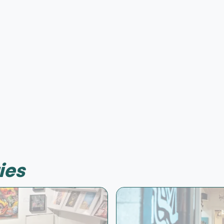
Offer possible
ies