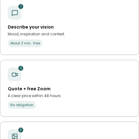
1
Describe your vision
Mood, inspiration and context.
About 2 min · free
2
Quote + free Zoom
A clear price within 48 hours.
No obligation
3