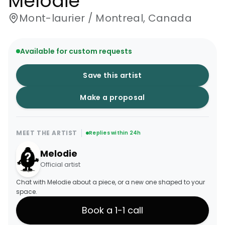
Melodie
Mont-laurier / Montreal, Canada
Available for custom requests
Save this artist
Make a proposal
MEET THE ARTIST
Replies within 24h
Melodie
Official artist
Chat with Melodie about a piece, or a new one shaped to your
space.
Book a 1-1 call