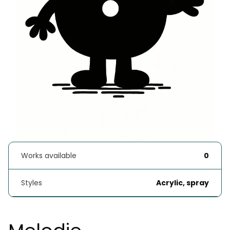
Works available
0
Styles
Acrylic, spray