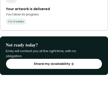
Your artwork is delivered
You follow its progress.
1 to 4 weeks
Not ready today?
Emily will contact you at the right time, with no
obligation.
Share my availability