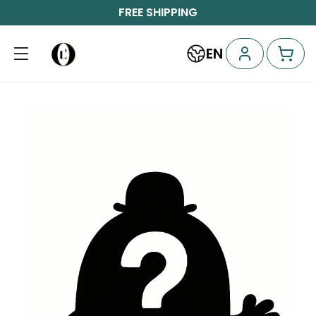
FREE SHIPPING
EN