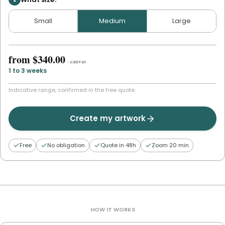
Small
Medium
Large
from
$340.00
·
canvas
1 to 3 weeks
Indicative range, confirmed in the free quote.
Create my artwork
Free
No obligation
Quote in 48h
Zoom 20 min
HOW IT WORKS