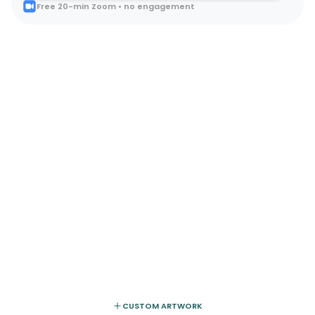
Free 20-min Zoom • no engagement
CUSTOM ARTWORK