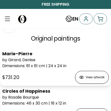
FREE SHIPPING
EN
Original paintings
Marie-Pierre
by Girard, Denise
Dimensions
:
61 x 61
cm
|
24 x 24
in
$731.20
View artwork
Circles of Happiness
by Rosalie Bourque
Dimensions
:
46 x 30
cm
|
18 x 12
in