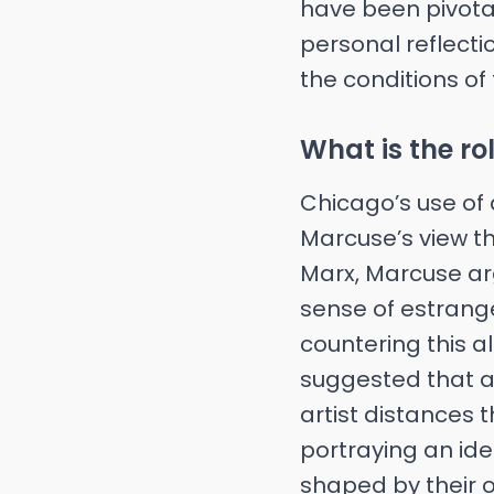
have been pivotal 
personal reflecti
the conditions of
What is the rol
Chicago’s use of 
Marcuse’s view tha
Marx, Marcuse arg
sense of estrang
countering this al
suggested that art
artist distances 
portraying an idea
shaped by their o