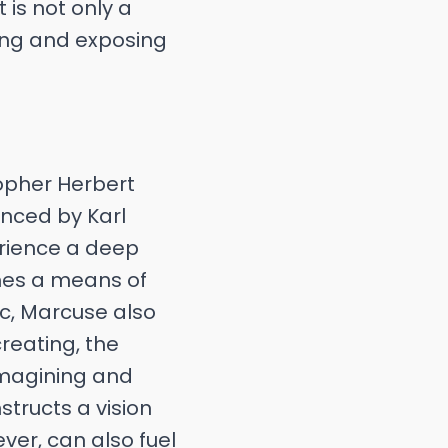
 is not only a
cing and exposing
sopher Herbert
enced by Karl
erience a deep
mes a means of
tic, Marcuse also
creating, the
 imagining and
structs a vision
ver, can also fuel