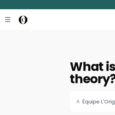
What is 
theory
Équipe L'Orig