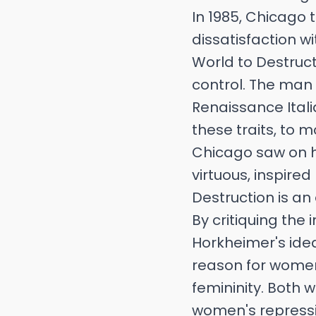
In 1985, Chicago
dissatisfaction wi
World to Destruct
control. The man 
Renaissance Itali
these traits, to 
Chicago saw on h
virtuous, inspire
Destruction is an 
By critiquing the
Horkheimer's ide
reason for women'
femininity. Both 
women's repressio