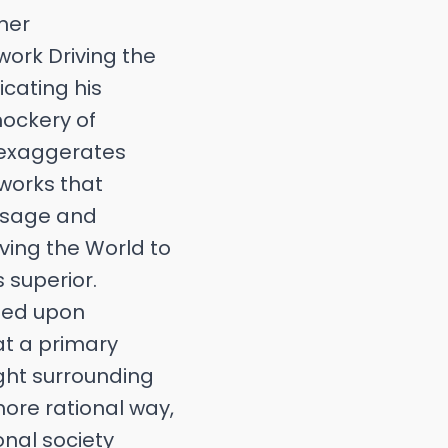
her
work Driving the
icating his
mockery of
e exaggerates
 works that
s sage and
iving the World to
s superior.
ched upon
at a primary
ught surrounding
more rational way,
onal society