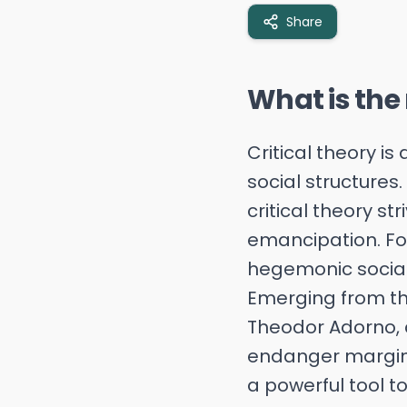
Share
What is the r
Critical theory i
social structures.
critical theory s
emancipation. Fo
hegemonic social 
Emerging from th
Theodor Adorno, c
endanger marginal
a powerful tool t