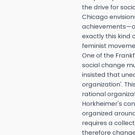
the drive for soci
Chicago envision
achievements—a vi
exactly this kind
feminist movement
One of the Frank
social change mus
insisted that uneq
organization'. Th
rational organizati
Horkheimer's conc
organized around 
requires a collec
therefore change