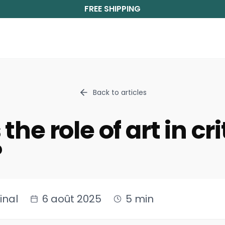
FREE SHIPPING
Back to articles
the role of art in cri
?
inal
6 août 2025
5 min