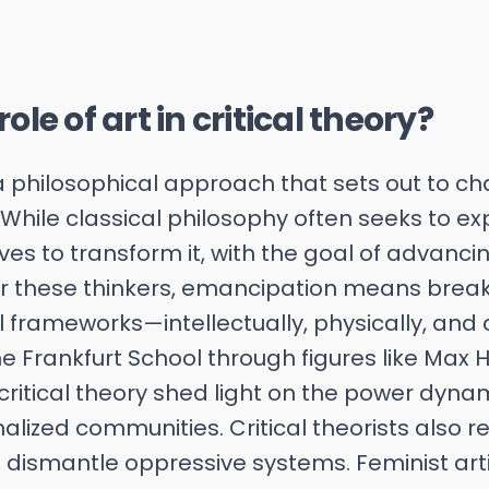
ole of art in critical theory?
s a philosophical approach that sets out to 
 While classical philosophy often seeks to exp
trives to transform it, with the goal of advan
r these thinkers, emancipation means break
frameworks—intellectually, physically, and cu
e Frankfurt School through figures like Max
ritical theory shed light on the power dyna
ized communities. Critical theorists also r
o dismantle oppressive systems. Feminist arti