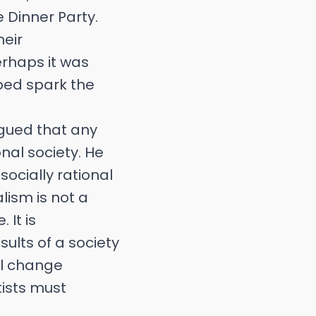
e Dinner Party.
heir
erhaps it was
lped spark the
rgued that any
nal society. He
socially rational
lism is not a
 It is
sults of a society
al change
tists must