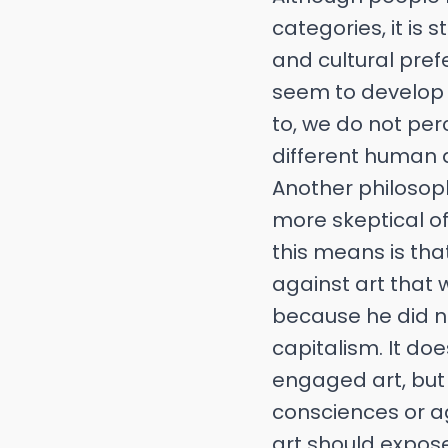
categories, it is
and cultural pref
seem to develop
to, we do not pe
different human q
Another philosop
more skeptical of
this means is th
against art that
because he did not
capitalism. It do
engaged art, but 
consciences or ag
art should expose