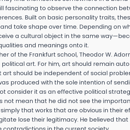
 still fascinating to observe the connection b
erences. Built on basic personality traits, th
 and take shape over time. Depending on w
rceive a cultural object in the same way—be
ualities and meanings onto it.
her of the Frankfurt school, Theodor W. Ad
 political art. For him, art should remain a
at art should be independent of social probl
 was produced with the sole intention of se
 consider it as an effective political strateg
es not mean that he did not see the importanc
simply that works that are obvious in their e
itate lose their legitimacy. He believed that 
 contradictions in the current society.