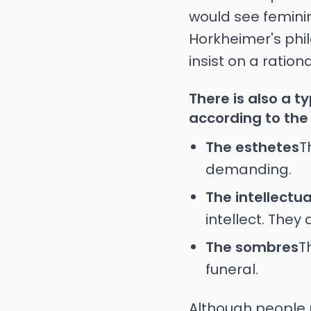
would see feminin
Horkheimer's phil
insist on a ration
There is also a t
according to the 
The esthetes
T
demanding.
The intellectua
intellect. They
The sombres
T
funeral.
Although people 