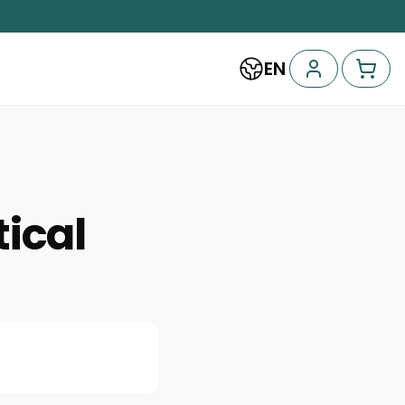
EN
tical