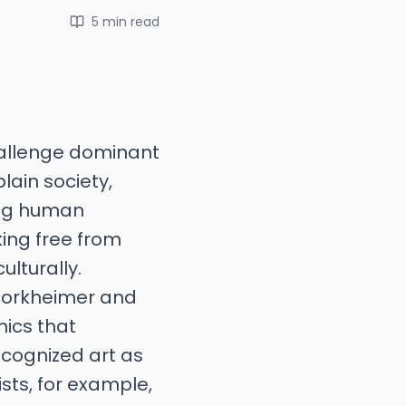
5 min
read
challenge dominant
lain society,
cing human
ing free from
lturally.
 Horkheimer and
mics that
ecognized art as
sts, for example,