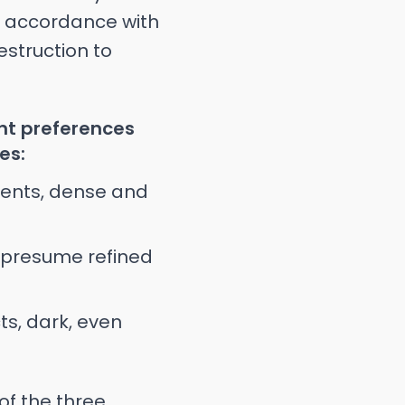
In accordance with
estruction to
ent preferences
es:
ments, dense and
t presume refined
ts, dark, even
f the three