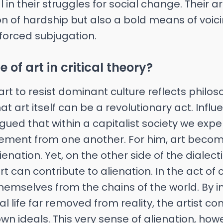
in their struggles for social change. Their art
on of hardship but also a bold means of voi
 forced subjugation.
e of art in critical theory?
art to resist dominant culture reflects philo
t art itself can be a revolutionary act. Influ
ued that within a capitalist society we exp
ement from one another. For him, art beco
ienation. Yet, on the other side of the dialec
 can contribute to alienation. In the act of 
themselves from the chains of the world. By
l life far removed from reality, the artist con
wn ideals. This very sense of alienation, howe