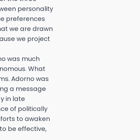
etween personality
ese preferences
hat we are drawn
cause we project
orno was much
utonomous. What
ems. Adorno was
nding a message
y in late
e of politically
fforts to awaken
to be effective,