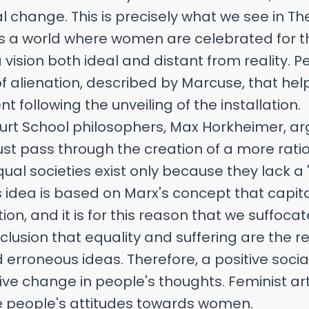
al change. This is precisely what we see in Th
s a world where women are celebrated for t
sion both ideal and distant from reality. P
 of alienation, described by Marcuse, that he
 following the unveiling of the installation.
furt School philosophers, Max Horkheimer, a
t pass through the creation of a more ratio
ual societies exist only because they lack a '
is idea is based on Marx's concept that capita
on, and it is for this reason that we suffocate.
lusion that equality and suffering are the re
erroneous ideas. Therefore, a positive soci
tive change in people's thoughts. Feminist ar
 people's attitudes towards women.