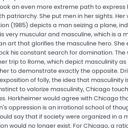
 took an even more extreme path to express 
th patriarchy. She put men in her sights. Her 
ion (1985) depicts a man seizing a plane, ind
is very muscular and masculine, which is a 
an art that glorifies the masculine hero. Sh
mock his constant search for domination. The
er trip to Rome, which depict masculinity a
d her to demonstrate exactly the opposite. Dr
exposition of folly, the idea that masculinity i
 instinct to valorize masculinity, Chicago tou
as. Horkheimer would agree with Chicago th
s oppression is an irrational school of tho
would say that if society were organized in a 
n would no longer exist. For Chicago, a rati