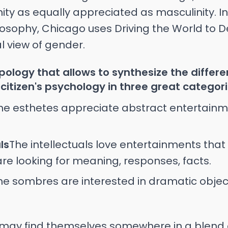
ity as equally appreciated as masculinity. 
osophy, Chicago uses Driving the World to D
al view of gender.
ypology that allows to synthesize the differ
citizen's psychology in three great categori
he esthetes appreciate abstract entertain
ls
The intellectuals love entertainments tha
 are looking for meaning, responses, facts.
he sombres are interested in dramatic objec
may find themselves somewhere in a blend o