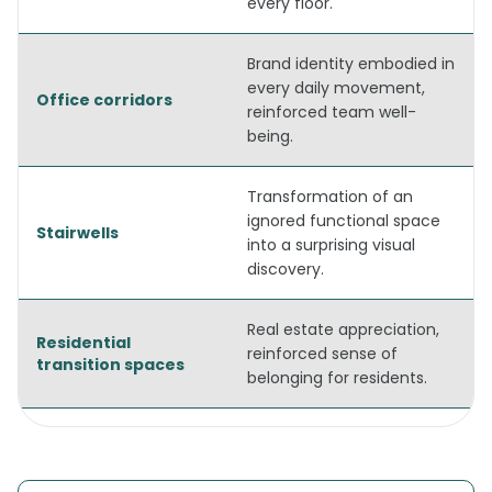
every floor.
Brand identity embodied in
every daily movement,
Office corridors
reinforced team well-
being.
Transformation of an
ignored functional space
Stairwells
into a surprising visual
discovery.
Real estate appreciation,
Residential
reinforced sense of
transition spaces
belonging for residents.