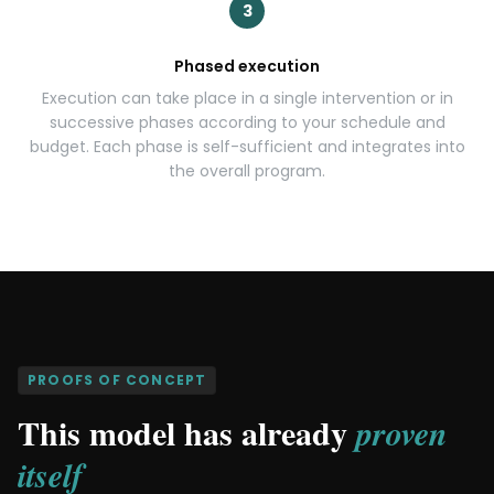
3
Phased execution
Execution can take place in a single intervention or in
successive phases according to your schedule and
budget. Each phase is self-sufficient and integrates into
the overall program.
PROOFS OF CONCEPT
This model has already
proven
itself