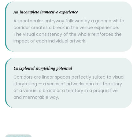
An incomplete immersive experience
A spectacular entryway followed by a generic white
corridor creates a break in the venue experience.
The visual consistency of the whole reinforces the
impact of each individual artwork.
Unexploited storytelling potential
Corridors are linear spaces perfectly suited to visual
storytelling — a series of artworks can tell the story
of a venue, a brand or a territory in a progressive
and memorable way.