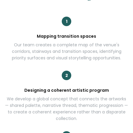
1
Mapping transition spaces
Our team creates a complete map of the venue's
corridors, stairways and transition spaces, identifying
priority surfaces and visual storytelling opportunities.
2
Designing a coherent artistic program
We develop a global concept that connects the artworks
— shared palette, narrative thread, thematic progression —
to create a coherent experience rather than a disparate
collection.