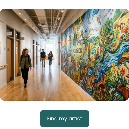
Find my artist