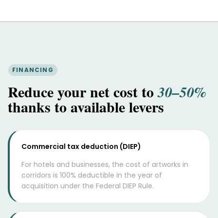
FINANCING
Reduce your net cost to
30–50%
thanks to available levers
Commercial tax deduction (DIEP)
For hotels and businesses, the cost of artworks in
corridors is 100% deductible in the year of
acquisition under the Federal DIEP Rule.