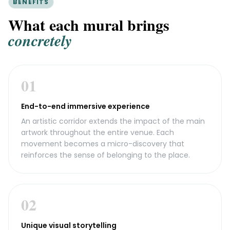
BENEFITS
What each mural brings
concretely
01
End-to-end immersive experience
An artistic corridor extends the impact of the main
artwork throughout the entire venue. Each
movement becomes a micro-discovery that
reinforces the sense of belonging to the place.
02
Unique visual storytelling