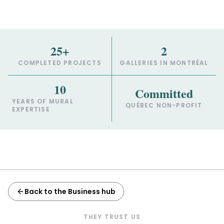
25+
2
COMPLETED PROJECTS
GALLERIES IN MONTRÉAL
10
Committed
YEARS OF MURAL
QUÉBEC NON-PROFIT
EXPERTISE
Back to the Business hub
THEY TRUST US