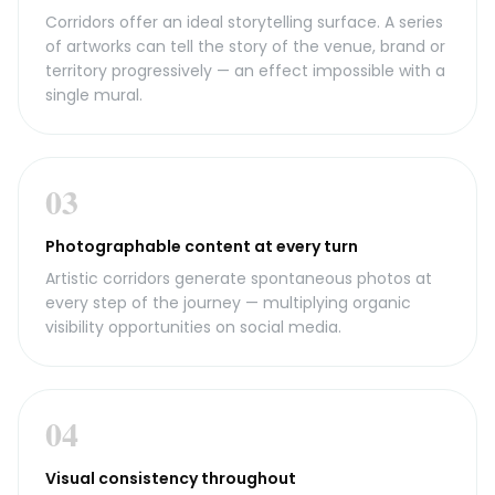
Corridors offer an ideal storytelling surface. A series
of artworks can tell the story of the venue, brand or
territory progressively — an effect impossible with a
single mural.
03
Photographable content at every turn
Artistic corridors generate spontaneous photos at
every step of the journey — multiplying organic
visibility opportunities on social media.
04
Visual consistency throughout