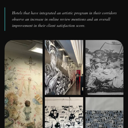
Hotels that have integrated an artistic program in their corridors
observe an increase in online review mentions and an overall
improvement in their client satisfaction score.