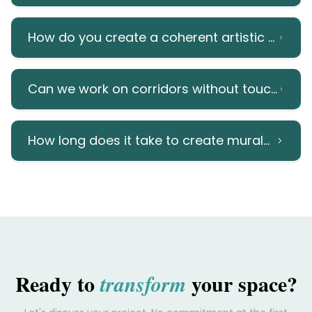
How do you create a coherent artistic progr
Can we work on corridors without touching m
How long does it take to create murals in cor
Ready to
your space?
transform