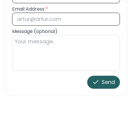
Email Address
*
Message (optional)
Send