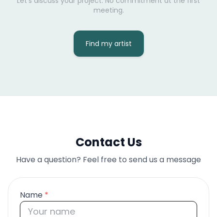
Let's discuss your project. No commitment at the first
meeting.
Find my artist
Contact Us
Have a question? Feel free to send us a message
Name
*