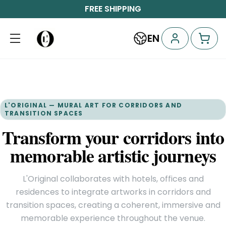
FREE SHIPPING
EN
L'ORIGINAL — MURAL ART FOR CORRIDORS AND
TRANSITION SPACES
Transform your corridors into
memorable artistic journeys
L'Original collaborates with hotels, offices and
residences to integrate artworks in corridors and
transition spaces, creating a coherent, immersive and
memorable experience throughout the venue.