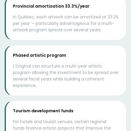
Provincial amortization 33.3%/year
In Québec, each artwork can be amortized at 33.3%
per year — particularly advantageous for a multi-
artwork program spread over several years.
Phased artistic program
L'Original can structure a multi-year artistic
program allowing the investment to be spread over
several fiscal years while building a coherent
experience.
Tourism development funds
For hotels and tourist venues, certain regional
funds finance artistic projects that improve the