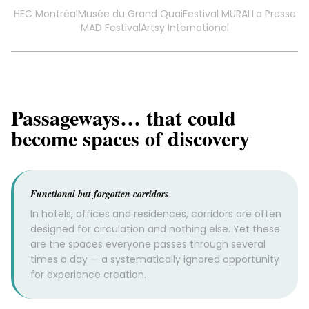
HEC Montréal
Musée du Grand Quai
Festival MURAL
La Presse
MAD Festival
Artsy International
Passageways… that could
become spaces of discovery
Functional but forgotten corridors
In hotels, offices and residences, corridors are often
designed for circulation and nothing else. Yet these
are the spaces everyone passes through several
times a day — a systematically ignored opportunity
for experience creation.