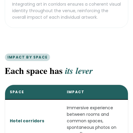
Integrating art in corridors ensures a coherent visual
identity throughout the venue, reinforcing the
overall impact of each individual artwork.
IMPACT BY SPACE
Each space has
its lever
SPACE
IMPACT
Immersive experience
between rooms and
Hotel corridors
common spaces,
spontaneous photos on