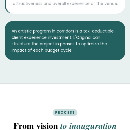
attractiveness and overall experience of the venue.
An artistic program in corridors is a tax-deductible
client experience investment. L'Original can
structure the project in phases to optimize the
impact of each budget cycle.
PROCESS
From vision
to inauguration