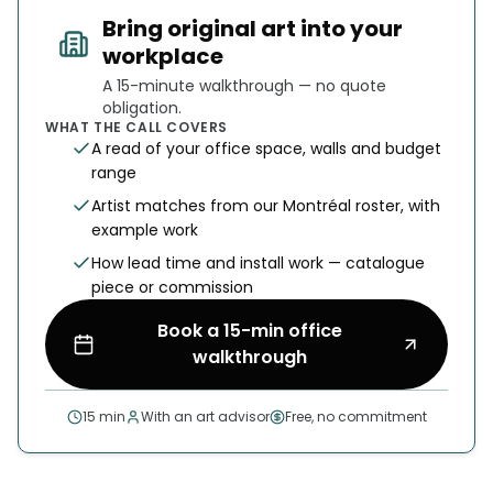
Bring original art into your
workplace
A 15-minute walkthrough — no quote
obligation.
WHAT THE CALL COVERS
A read of your office space, walls and budget
range
Artist matches from our Montréal roster, with
example work
How lead time and install work — catalogue
piece or commission
Book a 15-min office
walkthrough
15 min
With an art advisor
Free, no commitment