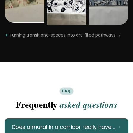
✦
Turning transitional spaces into art-filled pathways
→
FAQ
Frequently
asked questions
Does a mural in a corridor really have an imp